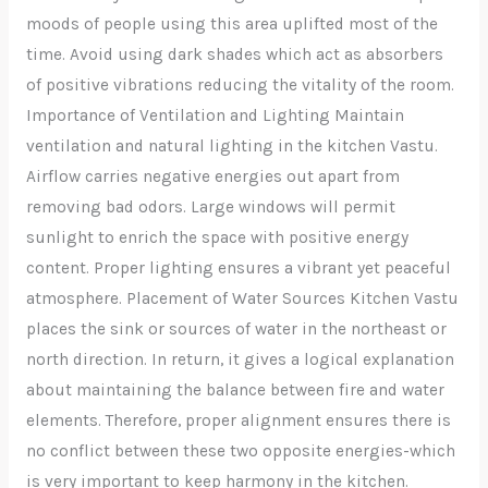
moods of people using this area uplifted most of the
time. Avoid using dark shades which act as absorbers
of positive vibrations reducing the vitality of the room.
Importance of Ventilation and Lighting Maintain
ventilation and natural lighting in the kitchen Vastu.
Airflow carries negative energies out apart from
removing bad odors. Large windows will permit
sunlight to enrich the space with positive energy
content. Proper lighting ensures a vibrant yet peaceful
atmosphere. Placement of Water Sources Kitchen Vastu
places the sink or sources of water in the northeast or
north direction. In return, it gives a logical explanation
about maintaining the balance between fire and water
elements. Therefore, proper alignment ensures there is
no conflict between these two opposite energies-which
is very important to keep harmony in the kitchen.