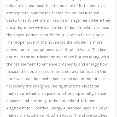
only nutritional health is taken care of but a positive
atmosphere is attracted inside the house! Kitchen
Vastu tries to set them in such an alignment where they
are at harmony with each other to benefit whoever uses
the space. Perfect Spot for Your Kitchen in the House
The proper side of the house for the kitchen is more
convenient in compliance with Kitchen Vastu. The best
option is the southeast corner since it goes along with
the fire element to enhance prosperity and energy flow.
In case the southeast corner is not available, then the
northwest can be used since it also accommodates the
necessary fire energies. The right kitchen location
makes sure that the space functions optimally, hence
success and harmony in the household. Kitchen
Alignment for Positive Energy A planned layout always
makes the kitchen in Kitchen Vastu. The stove catches