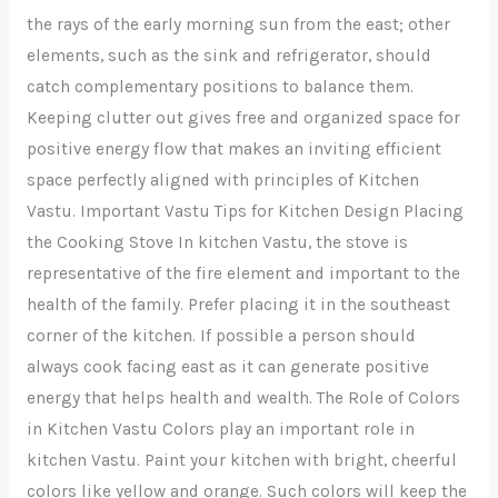
the rays of the early morning sun from the east; other
elements, such as the sink and refrigerator, should
catch complementary positions to balance them.
Keeping clutter out gives free and organized space for
positive energy flow that makes an inviting efficient
space perfectly aligned with principles of Kitchen
Vastu. Important Vastu Tips for Kitchen Design Placing
the Cooking Stove In kitchen Vastu, the stove is
representative of the fire element and important to the
health of the family. Prefer placing it in the southeast
corner of the kitchen. If possible a person should
always cook facing east as it can generate positive
energy that helps health and wealth. The Role of Colors
in Kitchen Vastu Colors play an important role in
kitchen Vastu. Paint your kitchen with bright, cheerful
colors like yellow and orange. Such colors will keep the