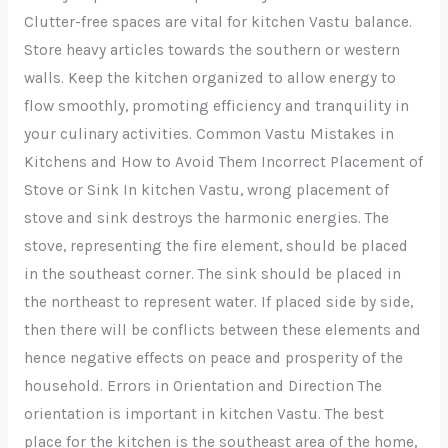
Clutter-free spaces are vital for kitchen Vastu balance.
Store heavy articles towards the southern or western
walls. Keep the kitchen organized to allow energy to
flow smoothly, promoting efficiency and tranquility in
your culinary activities. Common Vastu Mistakes in
Kitchens and How to Avoid Them Incorrect Placement of
Stove or Sink In kitchen Vastu, wrong placement of
stove and sink destroys the harmonic energies. The
stove, representing the fire element, should be placed
in the southeast corner. The sink should be placed in
the northeast to represent water. If placed side by side,
then there will be conflicts between these elements and
hence negative effects on peace and prosperity of the
household. Errors in Orientation and Direction The
orientation is important in kitchen Vastu. The best
place for the kitchen is the southeast area of the home,