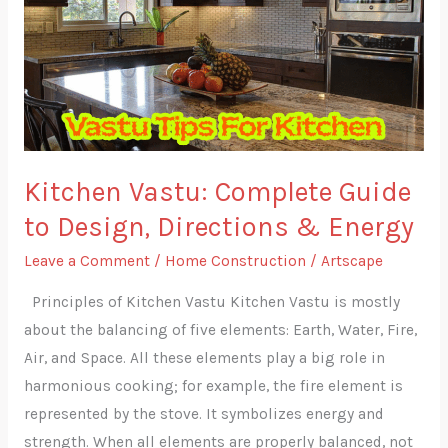
Guide
to
Design,
Directions
&
Energy
Kitchen Vastu: Complete Guide
to Design, Directions & Energy
Leave a Comment
/
Home Construction
/
Artscape
Principles of Kitchen Vastu Kitchen Vastu is mostly
about the balancing of five elements: Earth, Water, Fire,
Air, and Space. All these elements play a big role in
harmonious cooking; for example, the fire element is
represented by the stove. It symbolizes energy and
strength. When all elements are properly balanced, not