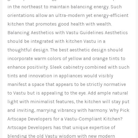
in the northeast to maintain balancing energy. Such
orientations allow an ultra-modern yet energy-efficient
kitchen that promotes good health with wealth.
Balancing Aesthetics with Vastu Guidelines Aesthetics
should be integrated with kitchen Vastu in a
thoughtful design. The best aesthetic design should
incorporate warm colors of yellow and orange tints to
enhance positivity. Sleek cabinetry combined with such
tints and innovation in appliances would visibly
manifest a space that appears to be strictly normative
to Vastu but is appealing to the eye. Add ample natural
light with minimalist features, the kitchen will stay put
and inviting, marrying vibrancy with harmony. Why Pick
Artscape Developers for a Vastu-Compliant Kitchen?
Artscape Developers has that unique expertise of
blending the old Vastu wisdom with new modern