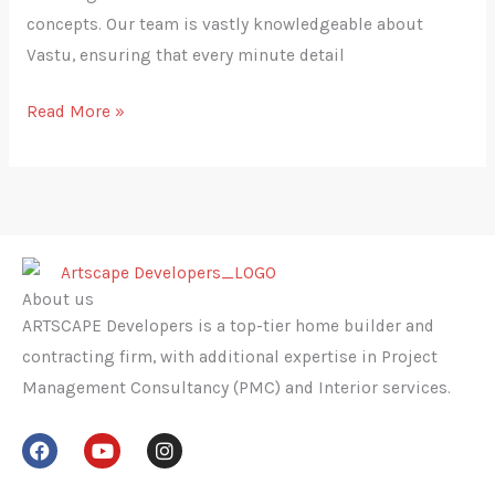
concepts. Our team is vastly knowledgeable about
Vastu, ensuring that every minute detail
Read More »
About us
ARTSCAPE Developers is a top-tier home builder and
contracting firm, with additional expertise in Project
Management Consultancy (PMC) and Interior services.
F
Y
I
a
o
n
c
u
s