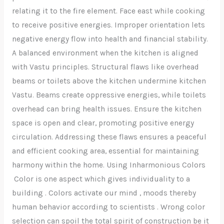
relating it to the fire element. Face east while cooking
to receive positive energies. Improper orientation lets
negative energy flow into health and financial stability.
A balanced environment when the kitchen is aligned
with Vastu principles. Structural flaws like overhead
beams or toilets above the kitchen undermine kitchen
Vastu. Beams create oppressive energies, while toilets
overhead can bring health issues. Ensure the kitchen
space is open and clear, promoting positive energy
circulation. Addressing these flaws ensures a peaceful
and efficient cooking area, essential for maintaining
harmony within the home. Using Inharmonious Colors
Color is one aspect which gives individuality to a
building . Colors activate our mind , moods thereby
human behavior according to scientists . Wrong color
selection can spoil the total spirit of construction be it