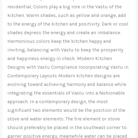
residential, Colors play a big role in the Vastu of the
kitchen. Warm shades, such as yellow and orange, add
to the energy of the kitchen and positivity. Dark or cool
shades depress the energy and create an imbalance.
Harmonious colors keep the kitchen happy and
inviting, balancing with Vastu to keep the prosperity
and happiness energy in check. Modern Kitchen
Designs with Vastu Compliance Incorporating Vastu in
Contemporary Layouts Modern kitchen designs are
evolving toward achieving harmony and balance while
integrating the essentials of Vastu into a fashionable
approach. In a contemporary design, the most
significant two elements would be the position of the
stove and water elements. The fire element or stove
should preferably be placed in the southeast corner to
garner positive energy, meanwhile water can be placed