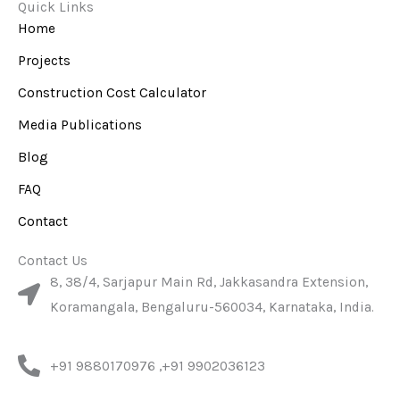
e
t
t
Quick Links
b
u
a
Home
o
b
g
o
e
r
Projects
k
a
m
Construction Cost Calculator
Media Publications
Blog
FAQ
Contact
Contact Us
8, 38/4, Sarjapur Main Rd, Jakkasandra Extension,
Koramangala, Bengaluru-560034, Karnataka, India.
+91 9880170976 ,+91 9902036123