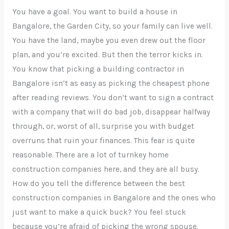
You have a goal. You want to build a house in
Bangalore, the Garden City, so your family can live well.
You have the land, maybe you even drew out the floor
plan, and you’re excited. But then the terror kicks in.
You know that picking a building contractor in
Bangalore isn’t as easy as picking the cheapest phone
after reading reviews. You don’t want to sign a contract
with a company that will do bad job, disappear halfway
through, or, worst of all, surprise you with budget
overruns that ruin your finances. This fear is quite
reasonable. There are a lot of turnkey home
construction companies here, and they are all busy.
How do you tell the difference between the best
construction companies in Bangalore and the ones who
just want to make a quick buck? You feel stuck
because you’re afraid of picking the wrong spouse.