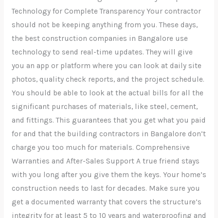
Technology for Complete Transparency Your contractor
should not be keeping anything from you. These days,
the best construction companies in Bangalore use
technology to send real-time updates. They will give
you an app or platform where you can look at daily site
photos, quality check reports, and the project schedule.
You should be able to look at the actual bills for all the
significant purchases of materials, like steel, cement,
and fittings. This guarantees that you get what you paid
for and that the building contractors in Bangalore don’t
charge you too much for materials. Comprehensive
Warranties and After-Sales Support A true friend stays
with you long after you give them the keys. Your home’s
construction needs to last for decades. Make sure you
get a documented warranty that covers the structure’s
integrity for at least 5 to 10 years and waterproofing and