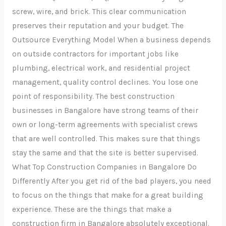
screw, wire, and brick. This clear communication
preserves their reputation and your budget. The
Outsource Everything Model When a business depends
on outside contractors for important jobs like
plumbing, electrical work, and residential project
management, quality control declines. You lose one
point of responsibility. The best construction
businesses in Bangalore have strong teams of their
own or long-term agreements with specialist crews
that are well controlled. This makes sure that things
stay the same and that the site is better supervised.
What Top Construction Companies in Bangalore Do
Differently After you get rid of the bad players, you need
to focus on the things that make for a great building
experience. These are the things that make a
construction firm in Bangalore absolutely exceptional.