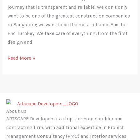
journey that is transparent and ‍‌‍‍‌‍‌‍‍‌reliable. We don’t only
want to be one of the greatest construction companies
in Bangalore; we want to be the most reliable. End-to-
End Turnkey: We take care of everything, from the first
design and
Read More »
About us
ARTSCAPE Developers is a top-tier home builder and
contracting firm, with additional expertise in Project
Management Consultancy (PMC) and Interior services.