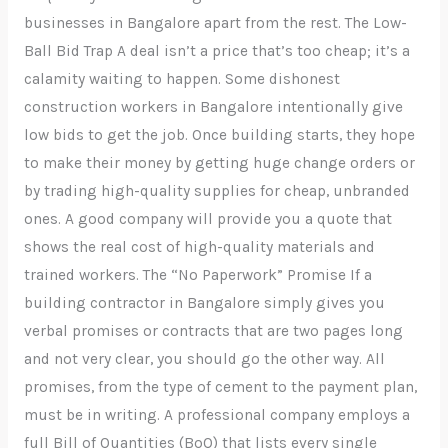
businesses in Bangalore apart from the rest. The Low-
Ball Bid Trap A deal isn’t a price that’s too cheap; it’s a
calamity waiting to happen. Some dishonest
construction workers in Bangalore intentionally give
low bids to get the job. Once building starts, they hope
to make their money by getting huge change orders or
by trading high-quality supplies for cheap, unbranded
ones. A good company will provide you a quote that
shows the real cost of high-quality materials and
trained workers. The “No Paperwork” Promise If a
building contractor in Bangalore simply gives you
verbal promises or contracts that are two pages long
and not very clear, you should go the other way. All
promises, from the type of cement to the payment plan,
must be in writing. A professional company employs a
full Bill of Quantities (BoQ) that lists every single