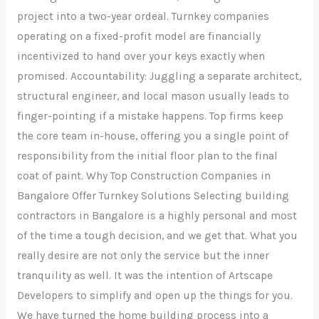
project into a two-year ordeal. Turnkey companies
operating on a fixed-profit model are financially
incentivized to hand over your keys exactly when
promised. Accountability: Juggling a separate architect,
structural engineer, and local mason usually leads to
finger-pointing if a mistake happens. Top firms keep
the core team in-house, offering you a single point of
responsibility from the initial floor plan to the final
coat of paint. Why Top Construction Companies in
Bangalore Offer Turnkey Solutions Selecting building
contractors in Bangalore is a highly personal and most
of the time a tough decision, and we get that. What you
really desire are not only the service but the inner
tranquility as well. It was the intention of Artscape
Developers to simplify and open up the things for you.
We have turned the home building process into a