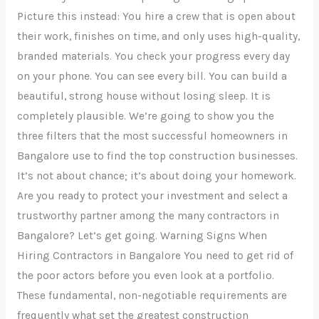
Picture this instead: You hire a crew that is open about
their work, finishes on time, and only uses high-quality,
branded materials. You check your progress every day
on your phone. You can see every bill. You can build a
beautiful, strong house without losing sleep. It is
completely plausible. We’re going to show you the
three filters that the most successful homeowners in
Bangalore use to find the top construction businesses.
It’s not about chance; it’s about doing your homework.
Are you ready to protect your investment and select a
trustworthy partner among the many contractors in
Bangalore? Let’s get going. Warning Signs When
Hiring Contractors in Bangalore You need to get rid of
the poor actors before you even look at a portfolio.
These fundamental, non-negotiable requirements are
frequently what set the greatest construction