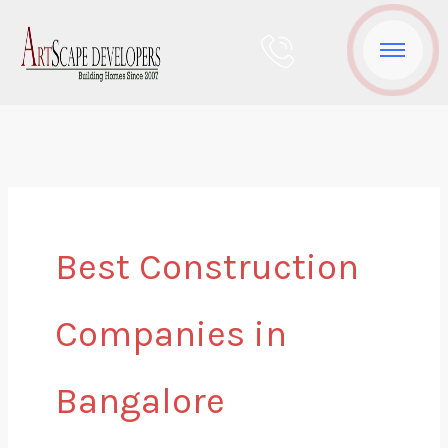
Skip
to
content
Best Construction
Companies in
Bangalore