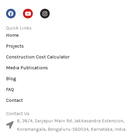
F
Y
I
a
o
n
c
u
s
e
t
t
Quick Links
b
u
a
Home
o
b
g
o
e
r
Projects
k
a
m
Construction Cost Calculator
Media Publications
Blog
FAQ
Contact
Contact Us
8, 38/4, Sarjapur Main Rd, Jakkasandra Extension,
Koramangala, Bengaluru-560034, Karnataka, India.