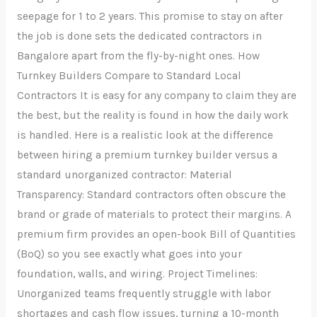
seepage for 1 to 2 years. This promise to stay on after
the job is done sets the dedicated contractors in
Bangalore apart from the fly-by-night ones. How
Turnkey Builders Compare to Standard Local
Contractors It is easy for any company to claim they are
the best, but the reality is found in how the daily work
is handled. Here is a realistic look at the difference
between hiring a premium turnkey builder versus a
standard unorganized contractor: Material
Transparency: Standard contractors often obscure the
brand or grade of materials to protect their margins. A
premium firm provides an open-book Bill of Quantities
(BoQ) so you see exactly what goes into your
foundation, walls, and wiring. Project Timelines:
Unorganized teams frequently struggle with labor
shortages and cash flow issues, turning a 10-month