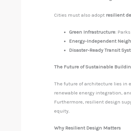
Cities must also adopt
resilient d
Green Infrastructure
: Park
Energy-Independent Neig
Disaster-Ready Transit Sys
The Future of Sustainable Buildi
The future of architecture lies i
renewable energy integration, and 
Furthermore, resilient design su
equity.
Why Resilient Design Matters