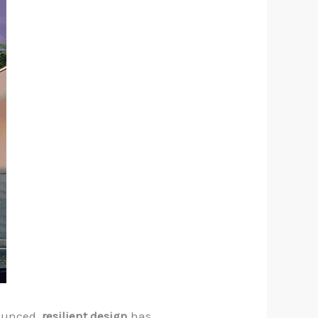
nounced,
resilient design
has