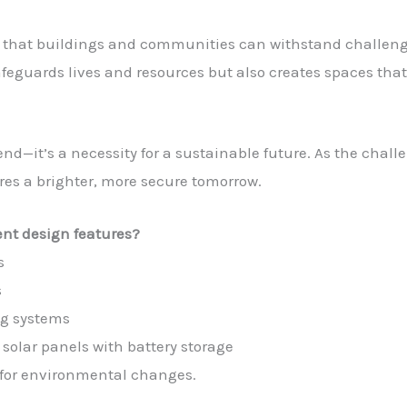
es that buildings and communities can withstand challen
feguards lives and resources but also creates spaces that 
end—it’s a necessity for a sustainable future. As the chall
ures a brighter, more secure tomorrow.
ent design features?
s
s
ng systems
solar panels with battery storage
for environmental changes.