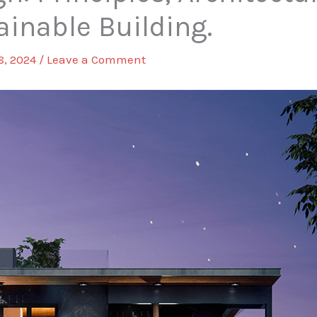
ainable Building.
8, 2024
/
Leave a Comment