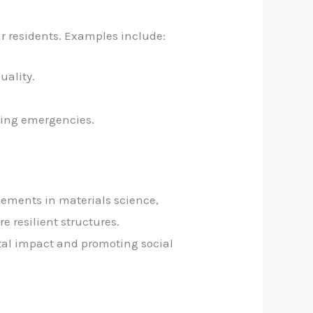
eir residents. Examples include:
uality.
uring emergencies.
ements in materials science,
e resilient structures.
ntal impact and promoting social