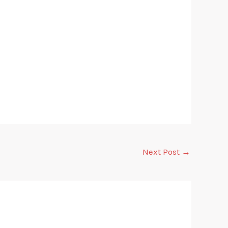
Next Post
→