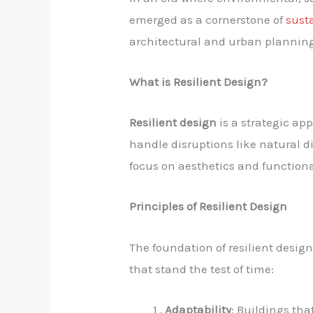
emerged as a cornerstone of
sust
architectural and urban planning,
What is Resilient Design?
Resilient design
is a strategic ap
handle disruptions like natural d
focus on aesthetics and functional
Principles of Resilient Design
The foundation of resilient design
that stand the test of time:
Adaptability
: Buildings th