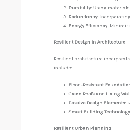
Durability
: Using material
Redundancy
: Incorporatin
Energy Efficiency
: Minimiz
Resilient Design in Architecture
Resilient architecture incorporat
include:
Flood-Resistant Foundatio
Green Roofs and Living Wal
Passive Design Elements
: 
Smart Building Technolog
Resilient Urban Planning