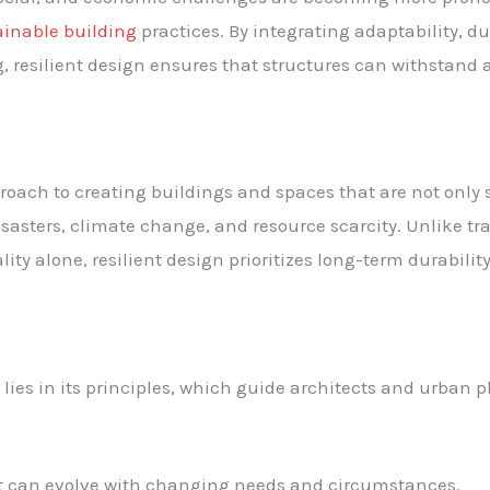
ainable building
practices. By integrating adaptability, du
 resilient design ensures that structures can withstand an
proach to creating buildings and spaces that are not only
isasters, climate change, and resource scarcity. Unlike tr
ity alone, resilient design prioritizes long-term durabilit
 lies in its principles, which guide architects and urban 
at can evolve with changing needs and circumstances.