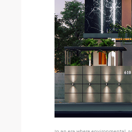
In an era where environmental, 