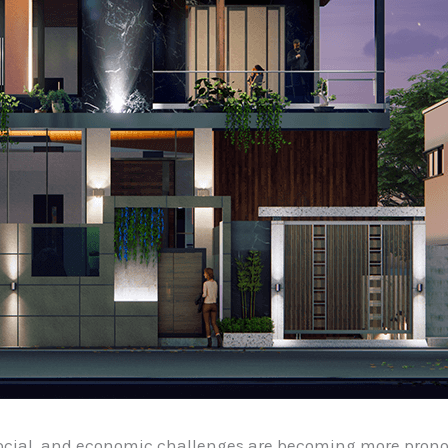
social, and economic challenges are becoming more pro