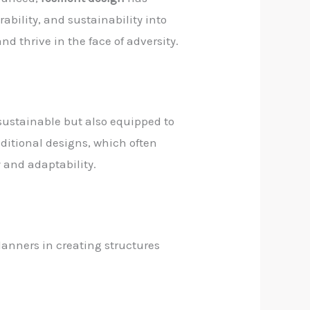
rability, and sustainability into
d thrive in the face of adversity.
 sustainable but also equipped to
aditional designs, which often
y and adaptability.
planners in creating structures