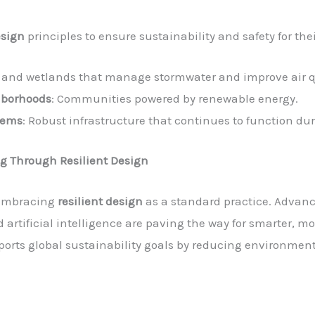
esign
principles to ensure sustainability and safety for th
s and wetlands that manage stormwater and improve air q
hborhoods
: Communities powered by renewable energy.
tems
: Robust infrastructure that continues to function d
ng Through Resilient Design
n embracing
resilient design
as a standard practice. Advanc
artificial intelligence are paving the way for smarter, mor
pports global sustainability goals by reducing environme