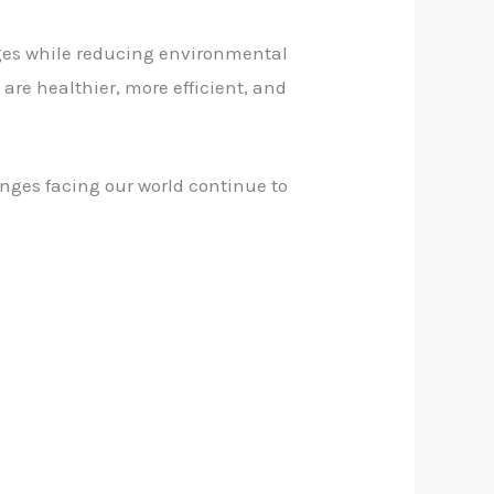
ges while reducing environmental
are healthier, more efficient, and
enges facing our world continue to