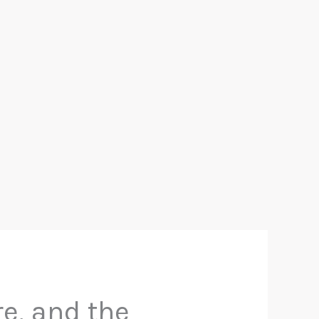
re, and the