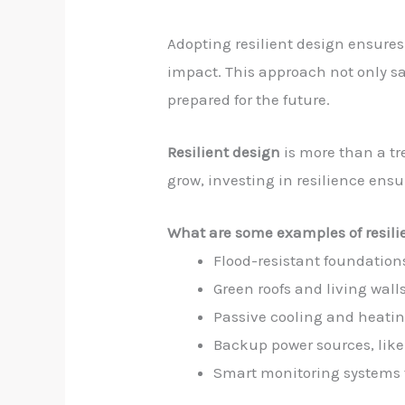
Adopting resilient design ensur
impact. This approach not only sa
prepared for the future.
Resilient design
is more than a tr
grow, investing in resilience ens
What are some examples of resili
Flood-resistant foundation
Green roofs and living wall
Passive cooling and heati
Backup power sources, like 
Smart monitoring systems 