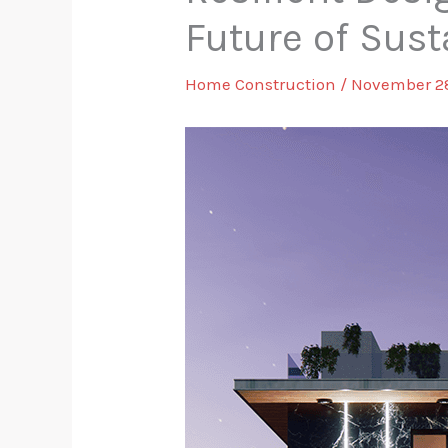
Future of Sust
Home Construction
/
November 2