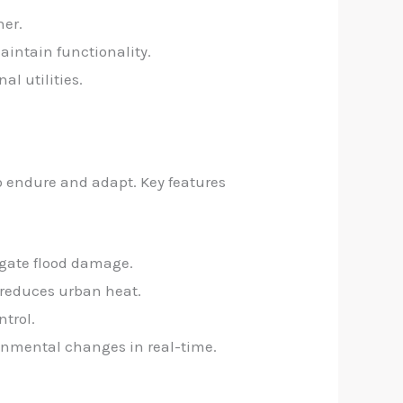
her.
aintain functionality.
l utilities.
to endure and adapt. Key features
igate flood damage.
d reduces urban heat.
ntrol.
onmental changes in real-time.