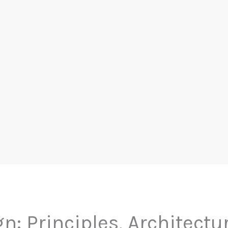
gn: Principles, Architectu