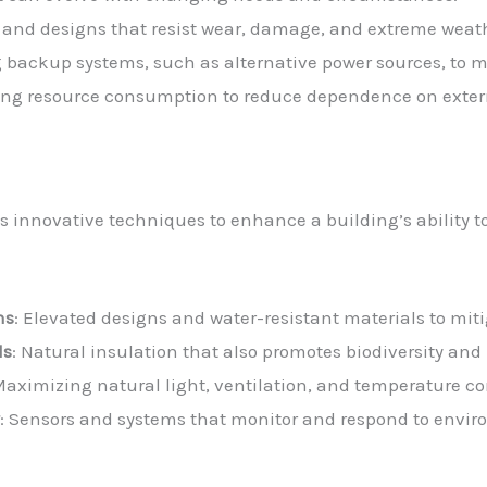
s and designs that resist wear, damage, and extreme weat
g backup systems, such as alternative power sources, to m
ing resource consumption to reduce dependence on externa
es innovative techniques to enhance a building’s ability 
ns
: Elevated designs and water-resistant materials to mit
ls
: Natural insulation that also promotes biodiversity an
Maximizing natural light, ventilation, and temperature co
y
: Sensors and systems that monitor and respond to envir