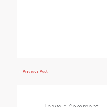
←
Previous Post
Leave a Comment