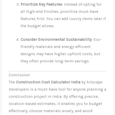
Prioritize Key Features
: Instead of opting for
all high-end finishes, prioritize must-have
features first. You can add luxury items later if
the budget allows.
Consider Environmental Sustainability
: Eco-
friendly materials and energy-efficient
designs may have higher upfront costs, but
they often provide long-term savings.
Conclusion
The
Construction Cost Calculator India
by Artscape
Developers is a must-have tool for anyone planning a
construction project in India. By offering precise,
location-based estimates, it enables you to budget
effectively, choose materials wisely, and avoid