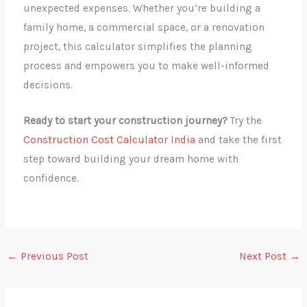
unexpected expenses. Whether you’re building a
family home, a commercial space, or a renovation
project, this calculator simplifies the planning
process and empowers you to make well-informed
decisions.
Ready to start your construction journey?
Try the
Construction Cost Calculator India
and take the first
step toward building your dream home with
confidence.
←
Previous Post
Next Post
→