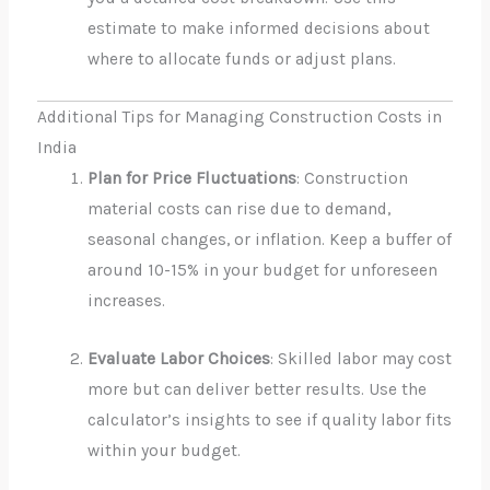
estimate to make informed decisions about
where to allocate funds or adjust plans.
Additional Tips for Managing Construction Costs in
India
Plan for Price Fluctuations
: Construction
material costs can rise due to demand,
seasonal changes, or inflation. Keep a buffer of
around 10-15% in your budget for unforeseen
increases.
Evaluate Labor Choices
: Skilled labor may cost
more but can deliver better results. Use the
calculator’s insights to see if quality labor fits
within your budget.