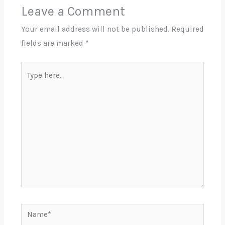
Leave a Comment
Your email address will not be published.
Required
fields are marked
*
Type
here..
Name*