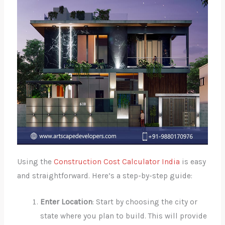
Using the
Construction Cost Calculator India
is easy
and straightforward. Here’s a step-by-step guide:
Enter Location
: Start by choosing the city or
state where you plan to build. This will provide