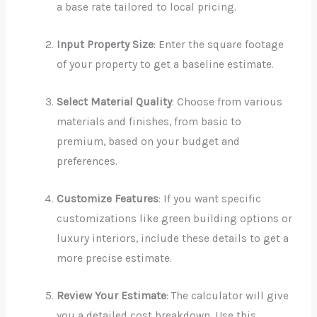
a base rate tailored to local pricing.
Input Property Size
: Enter the square footage
of your property to get a baseline estimate.
Select Material Quality
: Choose from various
materials and finishes, from basic to
premium, based on your budget and
preferences.
Customize Features
: If you want specific
customizations like green building options or
luxury interiors, include these details to get a
more precise estimate.
Review Your Estimate
: The calculator will give
you a detailed cost breakdown. Use this