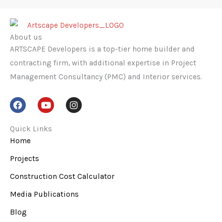
About us
ARTSCAPE Developers is a top-tier home builder and
contracting firm, with additional expertise in Project
Management Consultancy (PMC) and Interior services.
F
Y
I
a
o
n
c
u
s
e
t
t
Quick Links
b
u
a
Home
o
b
g
o
e
r
Projects
k
a
m
Construction Cost Calculator
Media Publications
Blog