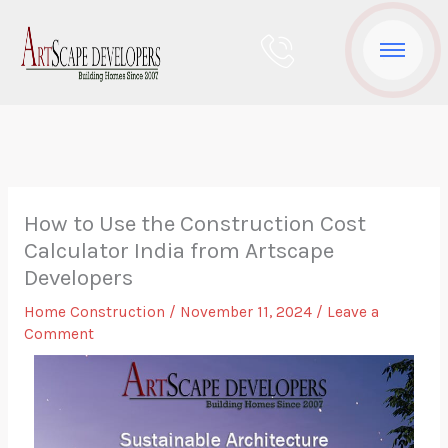
Skip
to
content
How to Use the Construction Cost
Calculator India from Artscape
Developers
Home Construction
/
November 11, 2024
/
Leave a
Comment