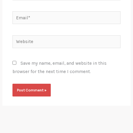
Email*
Website
Save my name, email, and website in this
browser for the next time I comment.